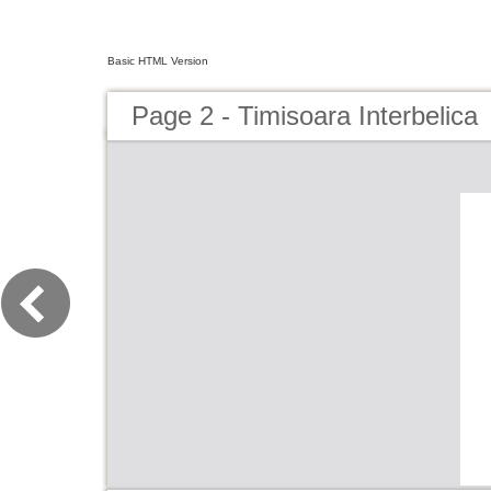
Basic HTML Version
Page 2 - Timisoara Interbelica